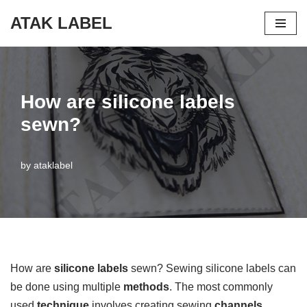
ATAK LABEL
Skip
to
content
How are silicone labels
sewn?
by
ataklabel
How are
silicone labels
sewn? Sewing silicone labels can
be done using multiple
methods
. The most commonly
used
technique
involves creating sewing
channels