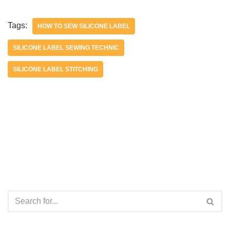
Tags:
HOW TO SEW SILICONE LABEL
SILICONE LABEL SEWING TECHNIC
SILICONE LABEL STITCHING