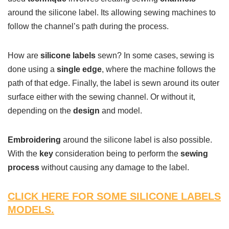
around the silicone label. Its allowing sewing machines to
follow the channel’s path during the process.
How are
silicone labels
sewn? In some cases, sewing is
done using a
single edge
, where the machine follows the
path of that edge. Finally, the label is sewn around its outer
surface either with the sewing channel. Or without it,
depending on the
design
and model.
Embroidering
around the silicone label is also possible.
With the
key
consideration being to perform the
sewing
process
without causing any damage to the label.
CLICK HERE FOR SOME SILICONE LABELS
MODELS.