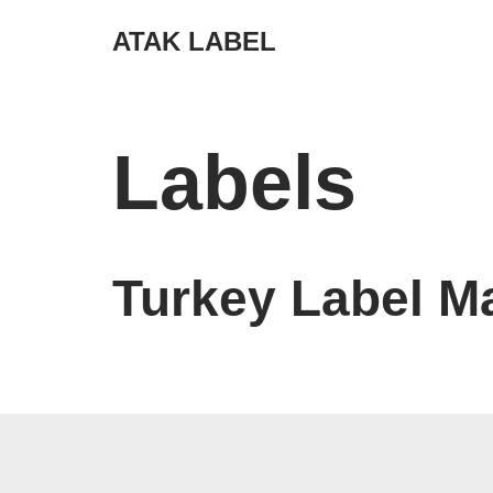
ATAK LABEL
Skip
to
content
Labels
Turkey Label M