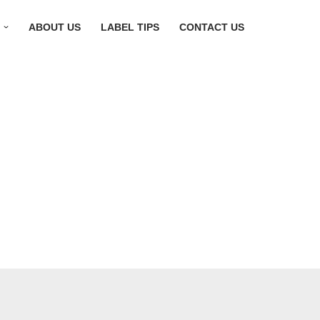
S
ABOUT US
LABEL TIPS
CONTACT US