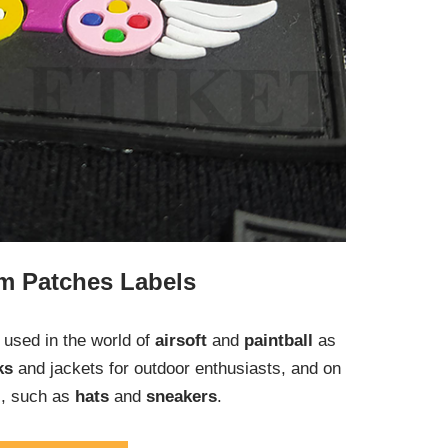
m Patches Labels
used in the world of
airsoft
and
paintball
as
ks
and jackets for outdoor enthusiasts, and on
s, such as
hats
and
sneakers
.