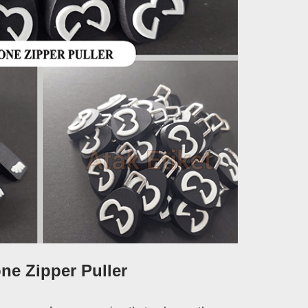
one Zipper Puller