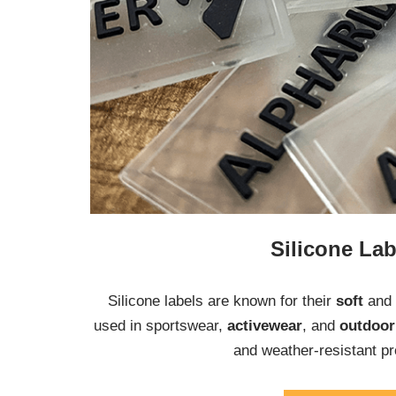
Silicone Lab
Silicone labels are known for their
soft
and
used in sportswear,
activewear
, and
outdoo
and weather-resistant pr