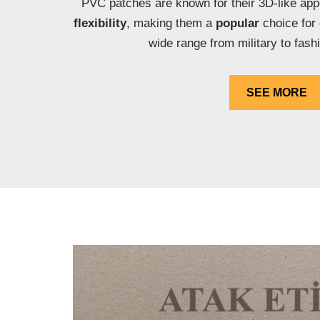
PVC patches are known for their 3D-like ap
flexibility
, making them a
popular
choice for
wide range from military to fash
SEE MORE