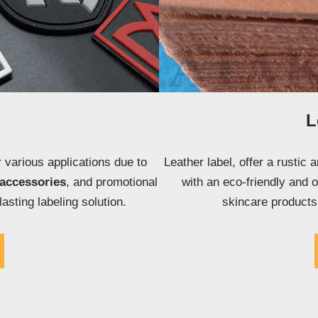
L
 various applications due to
Leather label, offer a rustic 
accessories
, and promotional
with an eco-friendly and 
lasting labeling solution.
skincare product