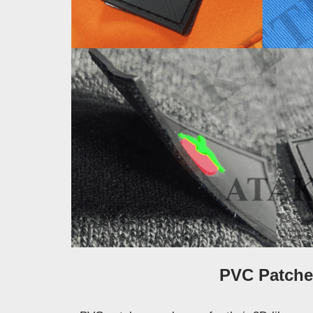
PVC Patche