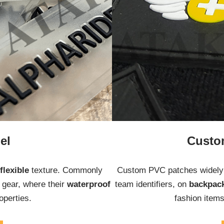
el
Custo
flexible
texture. Commonly
Custom PVC patches widely 
r
gear, where their
waterproof
team identifiers, on
backpac
operties.
fashion item