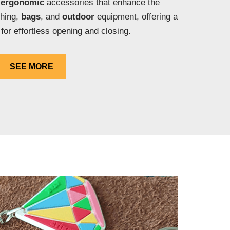
e
ergonomic
accessories that enhance the
thing,
bags
, and
outdoor
equipment, offering a
 for effortless opening and closing.
SEE MORE