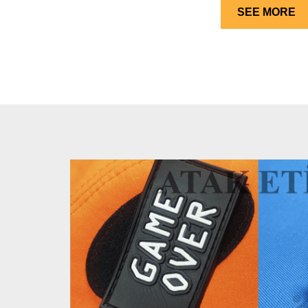
SEE MORE