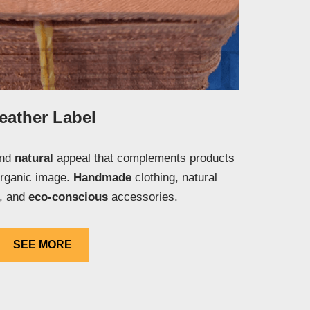
eather Label
and
natural
appeal that complements products
organic image.
Handmade
clothing, natural
s, and
eco-conscious
accessories.
SEE MORE