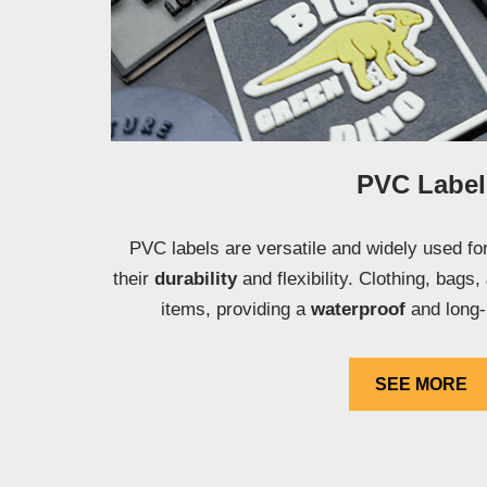
PVC Label
PVC labels are versatile and widely used for
their
durability
and flexibility. Clothing, bags,
items, providing a
waterproof
and long-
SEE MORE