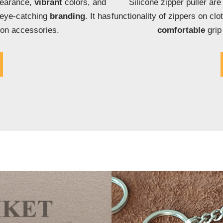
pearance,
vibrant
colors, and
Silicone zipper puller ar
 eye-catching
branding
. It has
functionality of zippers on clo
ion accessories.
comfortable
grip