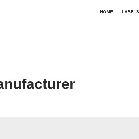
HOME
LABEL
anufacturer