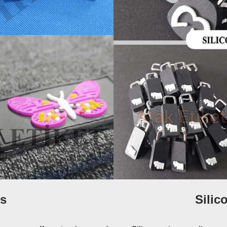
s
Silic