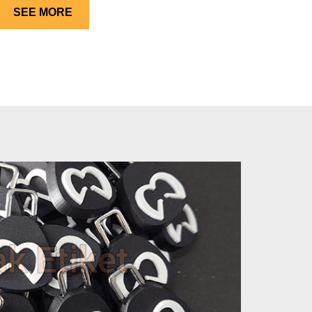
SEE MORE