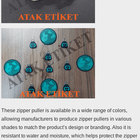
These zipper puller is available in a wide range of colors,
allowing manufacturers to produce zipper pullers in various
shades to match the product’s design or branding. Also it is
resistant to water and moisture, which helps protect the zipper