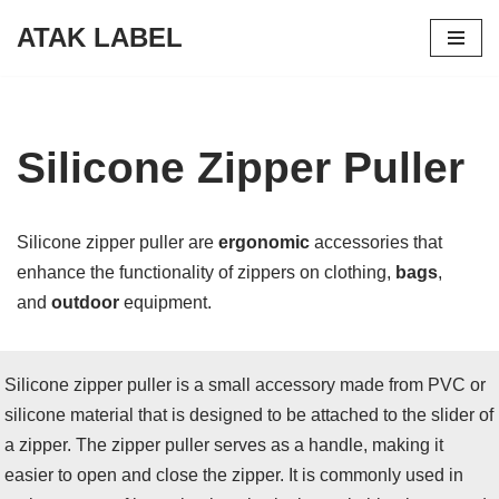
ATAK LABEL
Skip
to
content
Silicone Zipper Puller
Silicone zipper puller are
ergonomic
accessories that
enhance the functionality of zippers on clothing,
bags
,
and
outdoor
equipment.
Silicone zipper puller is a small accessory made from PVC or
silicone material that is designed to be attached to the slider of
a zipper. The zipper puller serves as a handle, making it
easier to open and close the zipper. It is commonly used in