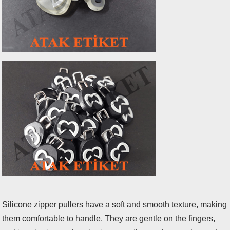
Silicone zipper pullers have a soft and smooth texture, making
them comfortable to handle. They are gentle on the fingers,