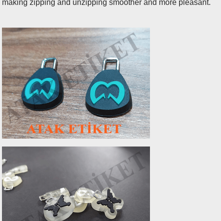
making zipping and unzipping smoother and more pleasant.