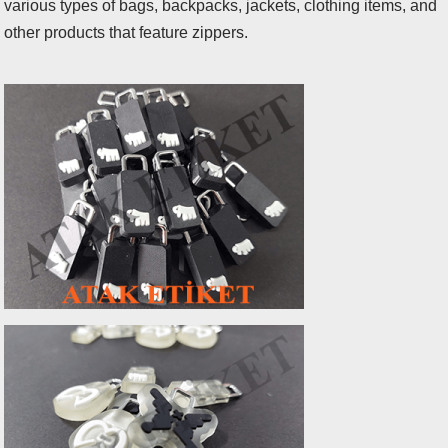
various types of bags, backpacks, jackets, clothing items, and
other products that feature zippers.