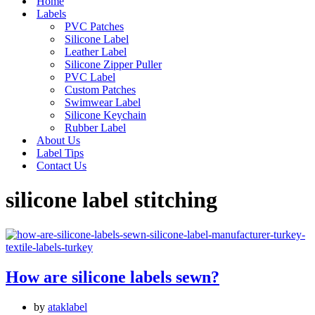
Home
Labels
PVC Patches
Silicone Label
Leather Label
Silicone Zipper Puller
PVC Label
Custom Patches
Swimwear Label
Silicone Keychain
Rubber Label
About Us
Label Tips
Contact Us
silicone label stitching
How are silicone labels sewn?
by
ataklabel