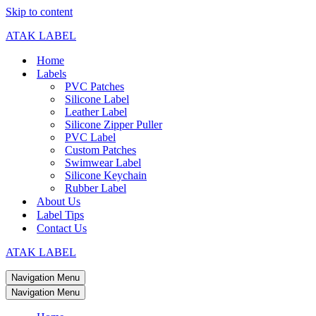
Skip to content
ATAK LABEL
Home
Labels
PVC Patches
Silicone Label
Leather Label
Silicone Zipper Puller
PVC Label
Custom Patches
Swimwear Label
Silicone Keychain
Rubber Label
About Us
Label Tips
Contact Us
ATAK LABEL
Navigation Menu
Navigation Menu