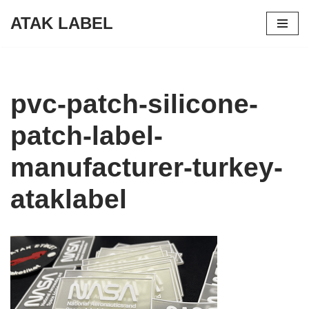
ATAK LABEL
Skip
to
content
pvc-patch-silicone-
patch-label-
manufacturer-turkey-
ataklabel