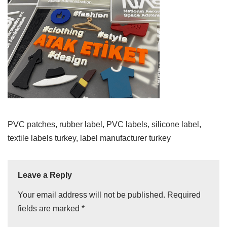
PVC patches, rubber label, PVC labels, silicone label,
textile labels turkey, label manufacturer turkey
Leave a Reply
Your email address will not be published.
Required
fields are marked
*