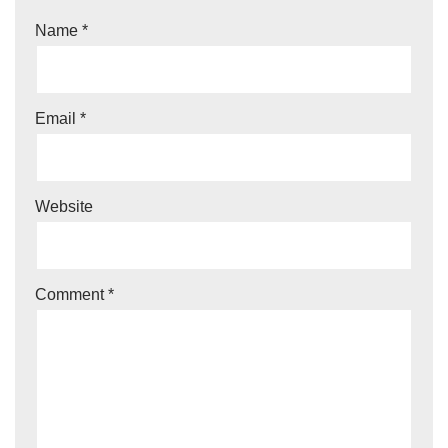
Name
*
Email
*
Website
Comment
*