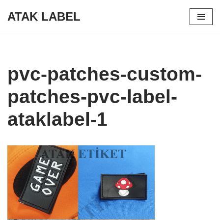
ATAK LABEL
Skip
to
content
pvc-patches-custom-
patches-pvc-label-
ataklabel-1