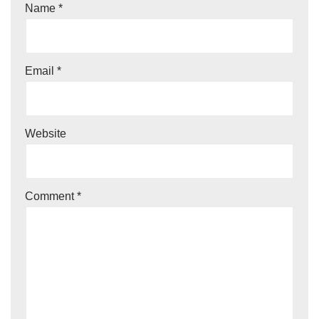
Name
*
Email
*
Website
Comment
*