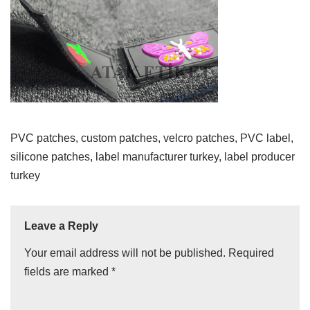
PVC patches, custom patches, velcro patches, PVC label,
silicone patches, label manufacturer turkey, label producer
turkey
Leave a Reply
Your email address will not be published.
Required
fields are marked
*